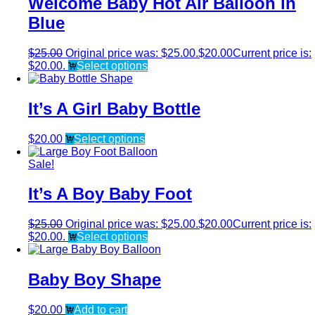
Welcome Baby Hot Air Balloon in
Blue
$
25.00
Original price was: $25.00.
$
20.00
Current price is:
$20.00.
Select options
It’s A Girl Baby Bottle
$
20.00
Select options
Sale!
It’s A Boy Baby Foot
$
25.00
Original price was: $25.00.
$
20.00
Current price is:
$20.00.
Select options
Baby Boy Shape
$
20.00
Add to cart