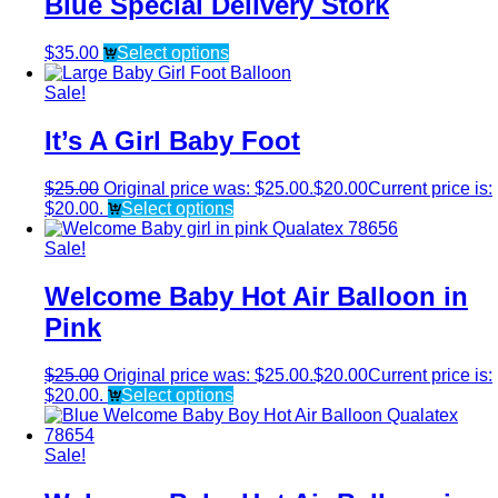
Blue Special Delivery Stork
$
35.00
Select options
Sale!
It’s A Girl Baby Foot
$
25.00
Original price was: $25.00.
$
20.00
Current price is:
$20.00.
Select options
Sale!
Welcome Baby Hot Air Balloon in
Pink
$
25.00
Original price was: $25.00.
$
20.00
Current price is:
$20.00.
Select options
Sale!