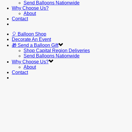
Send Balloons Nationwide
Why Choose Us?
About
Contact
🎈 Balloon Shop
Decorate An Event
🎁 Send a Balloon Gift
Shop Capital Region Deliveries
Send Balloons Nationwide
Why Choose Us?
About
Contact