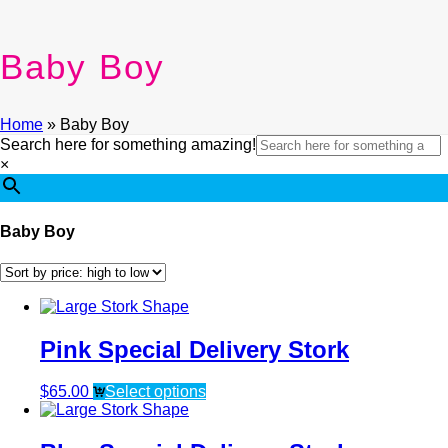
Baby Boy
Home
»
Baby Boy
Search here for something amazing!
×
Baby Boy
Pink Special Delivery Stork
$
65.00
Select options