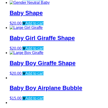
Baby Shape
$
20.00
Add to cart
Baby Girl Giraffe Shape
$
20.00
Add to cart
Baby Boy Giraffe Shape
$
20.00
Add to cart
Baby Boy Airplane Bubble
$
15.00
Add to cart