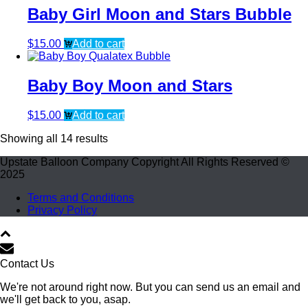
Baby Girl Moon and Stars Bubble
$
15.00
Add to cart
Baby Boy Moon and Stars
$
15.00
Add to cart
Showing all 14 results
Upstate Balloon Company Copyright All Rights Reserved ©
2025
Terms and Conditions
Privacy Policy
Contact Us
We're not around right now. But you can send us an email and
we'll get back to you, asap.