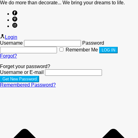
We do more than decorate... We bring your dreams to life.
Login
Username
Password
Remember Me
Forgot?
Forget your password?
Username or E-mail
Remembered Password?