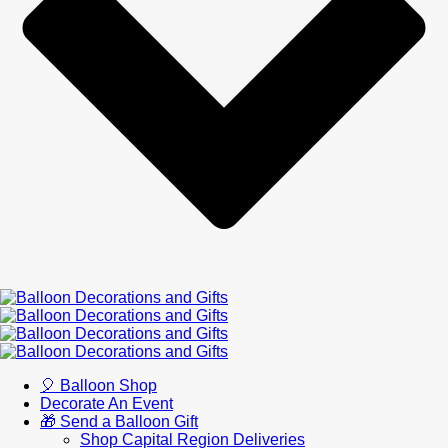
🎈 Balloon Shop
Decorate An Event
🎁 Send a Balloon Gift
Shop Capital Region Deliveries