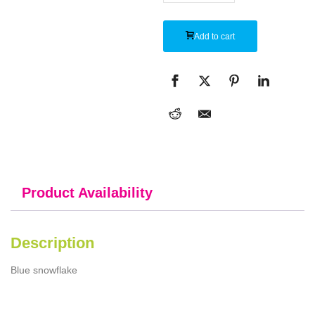
Add to cart
Product Availability
Description
Blue snowflake