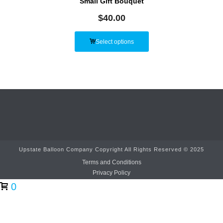
Small Gift Bouquet
$
40.00
Select options
Upstate Balloon Company Copyright All Rights Reserved © 2025
Terms and Conditions
Privacy Policy
0