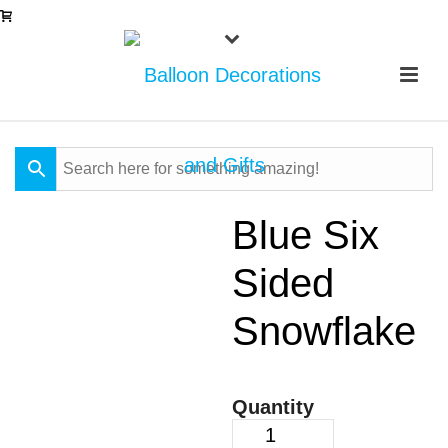
Blue Six
Sided
Snowflake
Quantity