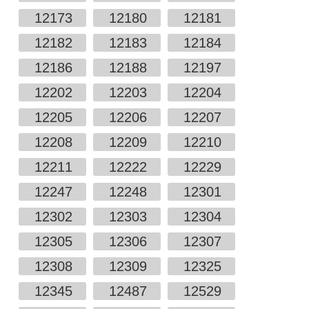
12173
12180
12181
12182
12183
12184
12186
12188
12197
12202
12203
12204
12205
12206
12207
12208
12209
12210
12211
12222
12229
12247
12248
12301
12302
12303
12304
12305
12306
12307
12308
12309
12325
12345
12487
12529