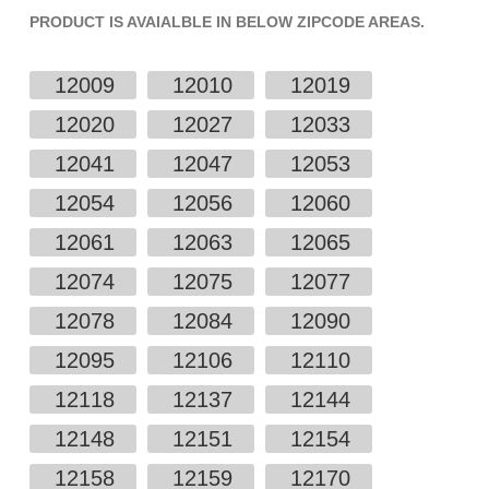
PRODUCT IS AVAIALBLE IN BELOW ZIPCODE AREAS.
12009
12010
12019
12020
12027
12033
12041
12047
12053
12054
12056
12060
12061
12063
12065
12074
12075
12077
12078
12084
12090
12095
12106
12110
12118
12137
12144
12148
12151
12154
12158
12159
12170