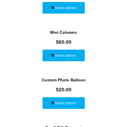
Select options
Mini Columns
$
60.00
Select options
Custom Photo Balloon
$
20.00
Select options