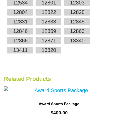
12534
12801
12803
12804
12822
12828
12831
12833
12845
12846
12859
12863
12866
12871
13340
13411
13820
Related Products
Award Sports Package
$
400.00