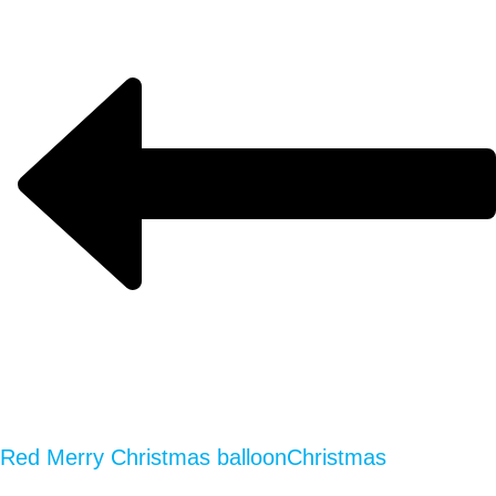
Red Merry Christmas balloon
Christmas