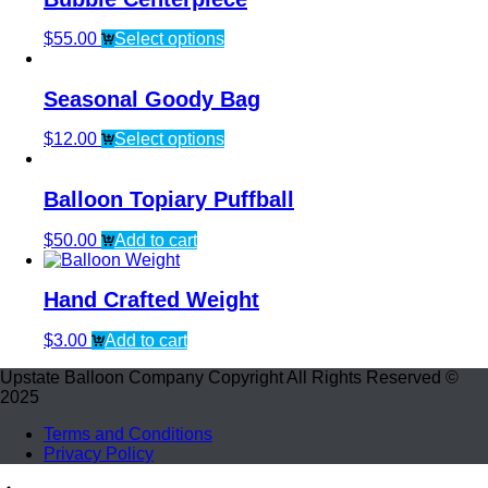
$
55.00
Select options
Seasonal Goody Bag
$
12.00
Select options
Balloon Topiary Puffball
$
50.00
Add to cart
Hand Crafted Weight
$
3.00
Add to cart
Upstate Balloon Company Copyright All Rights Reserved ©
2025
Terms and Conditions
Privacy Policy