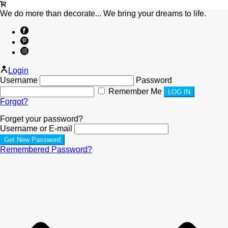
We do more than decorate... We bring your dreams to life.
Login
Username
Password
Remember Me
Forgot?
Forget your password?
Username or E-mail
Remembered Password?