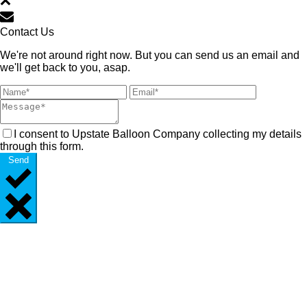
Contact Us
We're not around right now. But you can send us an email and
we'll get back to you, asap.
I consent to Upstate Balloon Company collecting my details
through this form.
Send