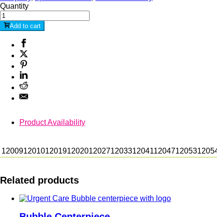
Quantity
Add to cart
Product Availability
12009
12010
12019
12020
12027
12033
12041
12047
12053
1205
Related products
Bubble Centerpiece