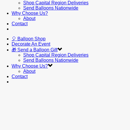
Shop Capital Region Deliveries
Send Balloons Nationwide
Why Choose Us?
About
Contact
🎈 Balloon Shop
Decorate An Event
🎁 Send a Balloon Gift
Shop Capital Region Deliveries
Send Balloons Nationwide
Why Choose Us?
About
Contact