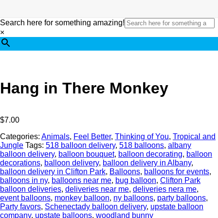
Search here for something amazing!
×
Hang in There Monkey
$
7.00
Categories:
Animals
,
Feel Better
,
Thinking of You
,
Tropical and
Jungle
Tags:
518 balloon delivery
,
518 balloons
,
albany
balloon delivery
,
balloon bouquet
,
balloon decorating
,
balloon
decorations
,
balloon delivery
,
balloon delivery in Albany
,
balloon delivery in Clifton Park
,
Balloons
,
balloons for events
,
balloons in ny
,
balloons near me
,
bug balloon
,
Clifton Park
balloon deliveries
,
deliveries near me
,
deliveries nera me
,
event balloons
,
monkey balloon
,
ny balloons
,
party balloons
,
Party favors
,
Schenectady balloon delivery
,
upstate balloon
company
,
upstate balloons
,
woodland bunny