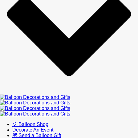
🎈 Balloon Shop
Decorate An Event
🎁 Send a Balloon Gift