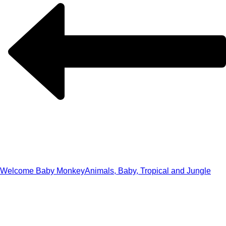
Welcome Baby Monkey
Animals, Baby, Tropical and Jungle