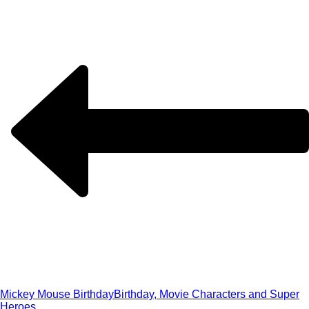
Mickey Mouse Birthday
Birthday, Movie Characters and Super
Heroes