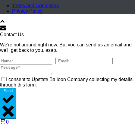
Terms and Conditions
Privacy Policy
Contact Us
We're not around right now. But you can send us an email and
we'll get back to you, asap.
I consent to Upstate Balloon Company collecting my details
through this form.
Send
0