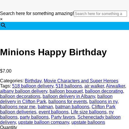
Search here for something amazing!
×
Minions Happy Birthday
$
7.00
Categories:
Birthday
,
Movie Characters and Super Heroes
Tags:
518 balloon delivery
,
518 balloons
,
air walker
,
Airwalker
,
albany balloon delivery
,
balloon bouquet
,
balloon decorating
,
balloon decorations
,
balloon delivery in Albany
,
balloon
delivery in Clifton Park
,
balloons for events
,
balloons in ny
,
balloons near me
,
batman
,
batman balloons
,
Clifton Park
balloon deliveries
,
event balloons
,
Life size balloons
,
ny
balloons
,
party balloons
,
Party favors
,
Schenectady balloon
delivery
,
upstate balloon company
,
upstate balloons
Quantity