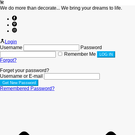
We do more than decorate... We bring your dreams to life.
Login
Username
Password
Remember Me
Forgot?
Forget your password?
Username or E-mail
Remembered Password?