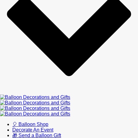
🎈 Balloon Shop
Decorate An Event
🎁 Send a Balloon Gift