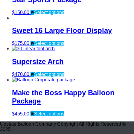
$
150.00
Select options
Sweet 16 Large Floor Display
$
175.00
Select options
Supersize Arch
$
470.00
Select options
Make the Boss Happy Balloon
Package
$
455.00
Select options
Upstate Balloon Company Copyright All Rights Reserved ©
2025