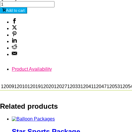
Add to cart
Product Availability
12009
12010
12019
12020
12027
12033
12041
12047
12053
1205
Related products
Star Sports Package