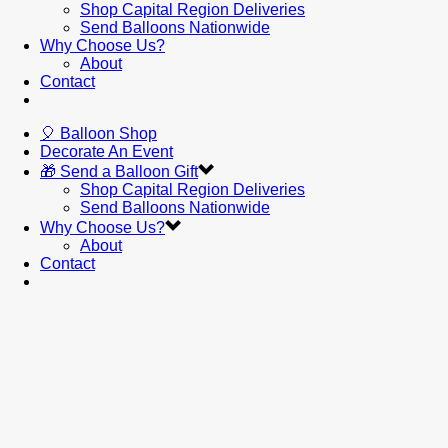
Shop Capital Region Deliveries
Send Balloons Nationwide
Why Choose Us?
About
Contact
🎈 Balloon Shop
Decorate An Event
🎁 Send a Balloon Gift
Shop Capital Region Deliveries
Send Balloons Nationwide
Why Choose Us?
About
Contact