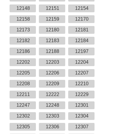
12148
12151
12154
12158
12159
12170
12173
12180
12181
12182
12183
12184
12186
12188
12197
12202
12203
12204
12205
12206
12207
12208
12209
12210
12211
12222
12229
12247
12248
12301
12302
12303
12304
12305
12306
12307