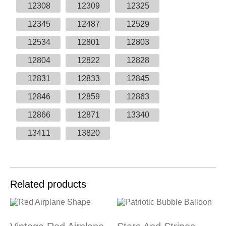
12308
12309
12325
12345
12487
12529
12534
12801
12803
12804
12822
12828
12831
12833
12845
12846
12859
12863
12866
12871
13340
13411
13820
Related products