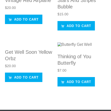
Vintage Red Airplane
Stars And Stripes
Bubble
$
20.00
$
15.00
ADD TO CART
ADD TO CART
Get Well Soon Yellow
Thinking of You
Orbz
Butterfly
$
20.00
$
7.00
ADD TO CART
ADD TO CART