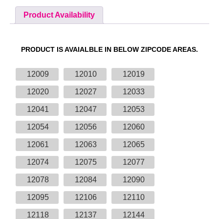
Product Availability
PRODUCT IS AVAIALBLE IN BELOW ZIPCODE AREAS.
12009
12010
12019
12020
12027
12033
12041
12047
12053
12054
12056
12060
12061
12063
12065
12074
12075
12077
12078
12084
12090
12095
12106
12110
12118
12137
12144