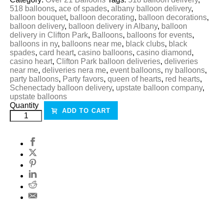
518 balloons
,
ace of spades
,
albany balloon delivery
,
balloon bouquet
,
balloon decorating
,
balloon decorations
,
balloon delivery
,
balloon delivery in Albany
,
balloon
delivery in Clifton Park
,
Balloons
,
balloons for events
,
balloons in ny
,
balloons near me
,
black clubs
,
black
spades
,
card heart
,
casino balloons
,
casino diamond
,
casino heart
,
Clifton Park balloon deliveries
,
deliveries
near me
,
deliveries nera me
,
event balloons
,
ny balloons
,
party balloons
,
Party favors
,
queen of hearts
,
red hearts
,
Schenectady balloon delivery
,
upstate balloon company
,
upstate balloons
Quantity
ADD TO CART