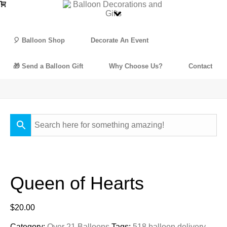
🎈 Balloon Shop
Decorate An Event
🎁 Send a Balloon Gift
Why Choose Us?
Contact
Queen of Hearts
$
20.00
Category:
Over 21 Balloons
Tags:
518 balloon delivery
,