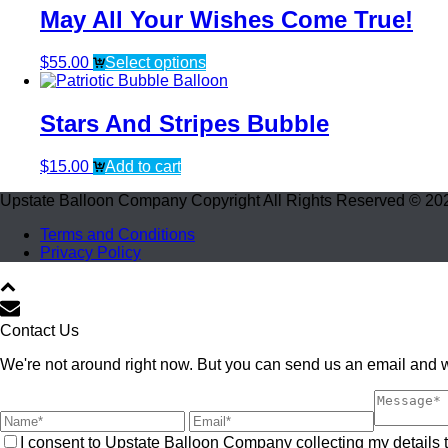
May All Your Wishes Come True!
$
55.00
Select options
Stars And Stripes Bubble
$
15.00
Add to cart
Upstate Balloon Company Copyright All Rights Reserved © 20
Terms and Conditions
Privacy Policy
Contact Us
We're not around right now. But you can send us an email and we
I consent to Upstate Balloon Company collecting my details t