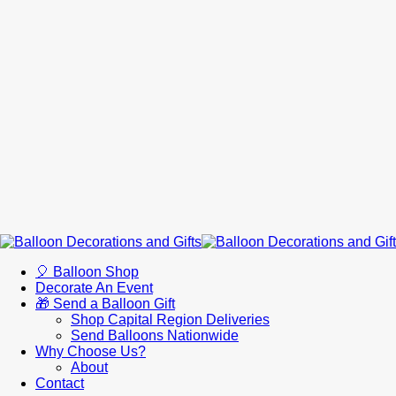
🎈 Balloon Shop
Decorate An Event
🎁 Send a Balloon Gift
Shop Capital Region Deliveries
Send Balloons Nationwide
Why Choose Us?
About
Contact