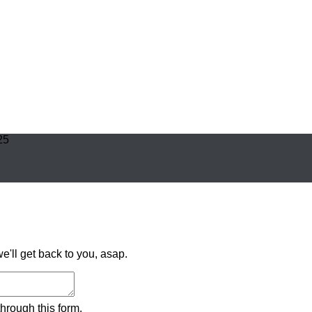
25
'll get back to you, asap.
hrough this form.