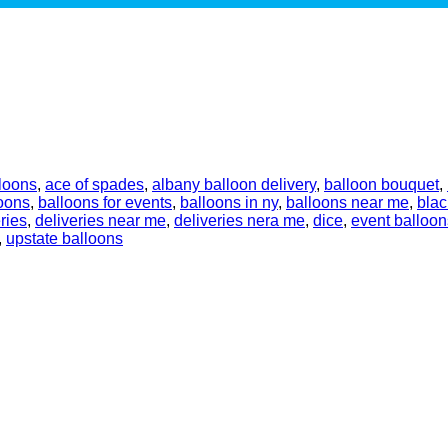
loons
,
ace of spades
,
albany balloon delivery
,
balloon bouquet
,
oons
,
balloons for events
,
balloons in ny
,
balloons near me
,
blac
ries
,
deliveries near me
,
deliveries nera me
,
dice
,
event balloon
,
upstate balloons