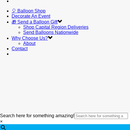
🎈 Balloon Shop
Decorate An Event
🎁 Send a Balloon Gift
Shop Capital Region Deliveries
Send Balloons Nationwide
Why Choose Us?
About
Contact
Search here for something amazing!
×