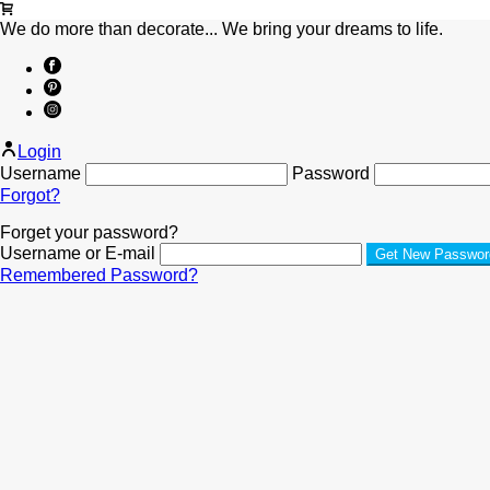
We do more than decorate... We bring your dreams to life.
Login
Username
Password
Forgot?
Forget your password?
Username or E-mail
Remembered Password?