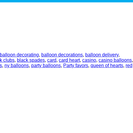
balloon decorating
,
balloon decorations
,
balloon delivery
,
k clubs
,
black spades
,
card
,
card heart
,
casino
,
casino balloons
,
s
,
ny balloons
,
party balloons
,
Party favors
,
queen of hearts
,
red