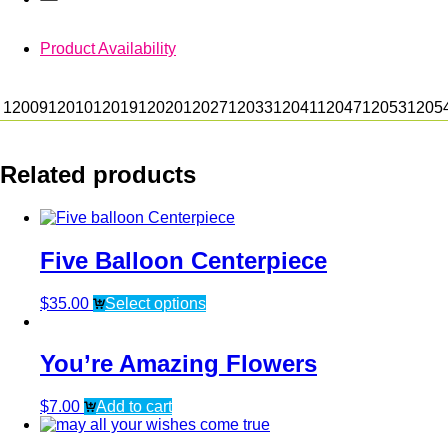
Product Availability
12009
12010
12019
12020
12027
12033
12041
12047
12053
1205
Related products
Five Balloon Centerpiece
$
35.00
Select options
You’re Amazing Flowers
$
7.00
Add to cart