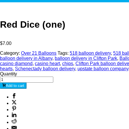
Red Dice (one)
$
7.00
Category:
Over 21 Balloons
Tags:
518 balloon delivery
,
518 bal
balloon delivery in Albany
,
balloon delivery in Clifton Park
,
Ball
casino diamond
,
casino heart
,
chips
,
Clifton Park balloon delive
hearts
,
Schenectady balloon delivery
,
upstate balloon company
Quantity
Add to cart