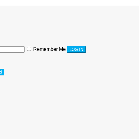
Remember Me