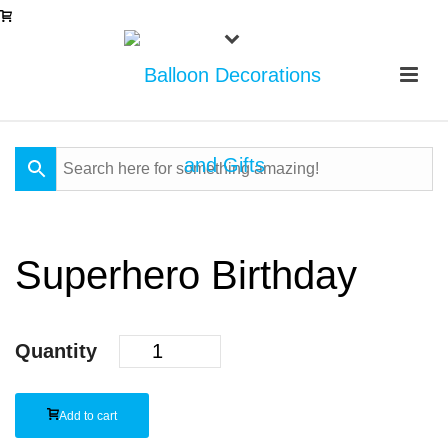
Superhero Birthday
Quantity
Add to cart