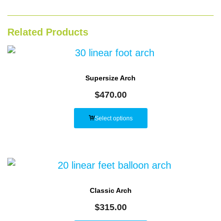
Related Products
Supersize Arch
$
470.00
Select options
Classic Arch
$
315.00