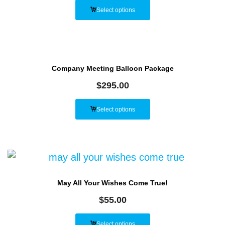
Select options
Company Meeting Balloon Package
$
295.00
Select options
May All Your Wishes Come True!
$
55.00
Select options