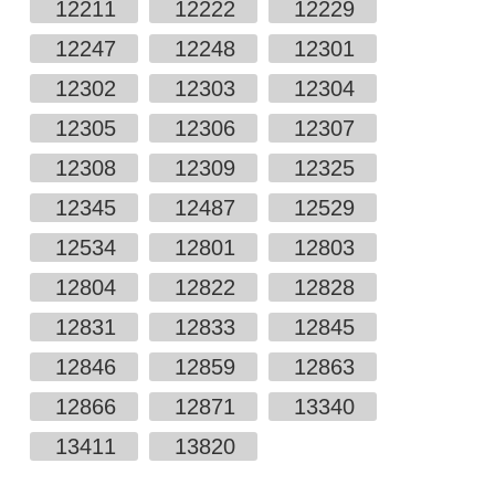
12211
12222
12229
12247
12248
12301
12302
12303
12304
12305
12306
12307
12308
12309
12325
12345
12487
12529
12534
12801
12803
12804
12822
12828
12831
12833
12845
12846
12859
12863
12866
12871
13340
13411
13820