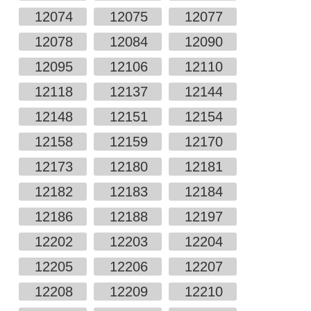
12074
12075
12077
12078
12084
12090
12095
12106
12110
12118
12137
12144
12148
12151
12154
12158
12159
12170
12173
12180
12181
12182
12183
12184
12186
12188
12197
12202
12203
12204
12205
12206
12207
12208
12209
12210