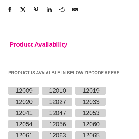
Product Availability
PRODUCT IS AVAIALBLE IN BELOW ZIPCODE AREAS.
12009
12010
12019
12020
12027
12033
12041
12047
12053
12054
12056
12060
12061
12063
12065