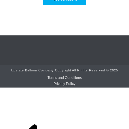
Upstate Balloon Company Copyright All Rights Reserved © 2025
Terms and Conditions
Privacy Policy