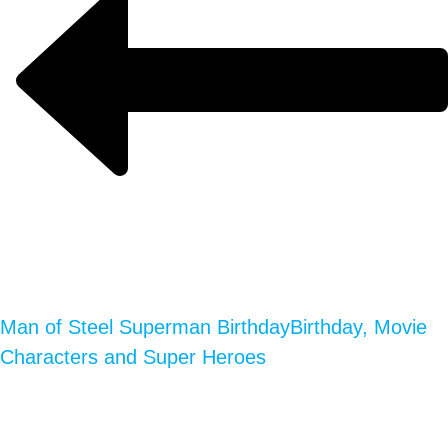
Man of Steel Superman Birthday
Birthday, Movie
Characters and Super Heroes