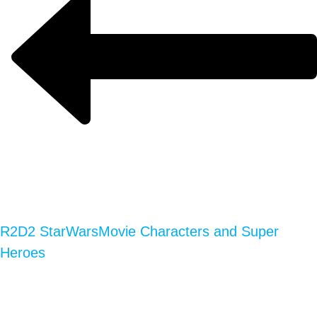
R2D2 StarWars
Movie Characters and Super
Heroes