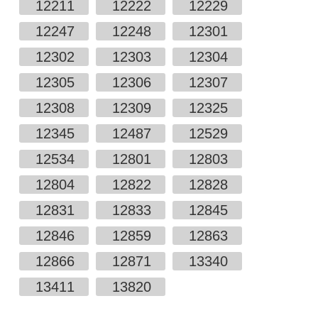
12211
12222
12229
12247
12248
12301
12302
12303
12304
12305
12306
12307
12308
12309
12325
12345
12487
12529
12534
12801
12803
12804
12822
12828
12831
12833
12845
12846
12859
12863
12866
12871
13340
13411
13820