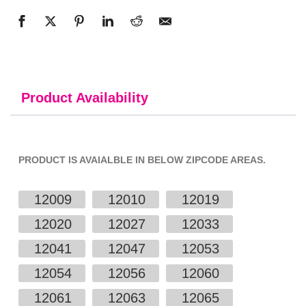
Product Availability
PRODUCT IS AVAIALBLE IN BELOW ZIPCODE AREAS.
12009
12010
12019
12020
12027
12033
12041
12047
12053
12054
12056
12060
12061
12063
12065