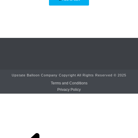
Upstate Balloon Company Copyright All Rights Reserved © 2025
Terms and Conditions
Privacy Policy