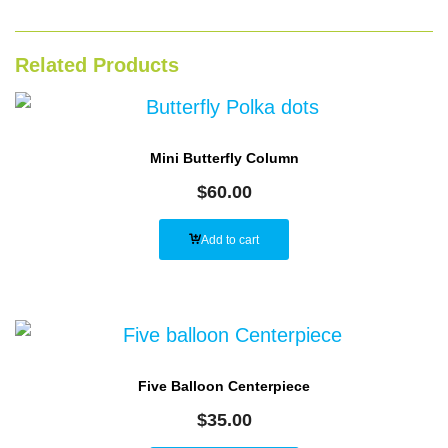
Related Products
Mini Butterfly Column
$
60.00
Add to cart
Five Balloon Centerpiece
$
35.00