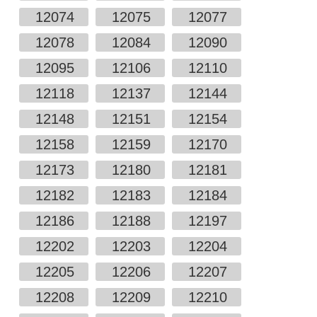
12074
12075
12077
12078
12084
12090
12095
12106
12110
12118
12137
12144
12148
12151
12154
12158
12159
12170
12173
12180
12181
12182
12183
12184
12186
12188
12197
12202
12203
12204
12205
12206
12207
12208
12209
12210