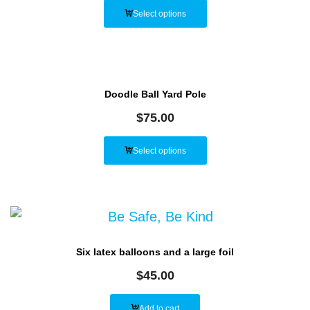
Select options
Doodle Ball Yard Pole
$
75.00
Select options
Six latex balloons and a large foil
$
45.00
Add to cart