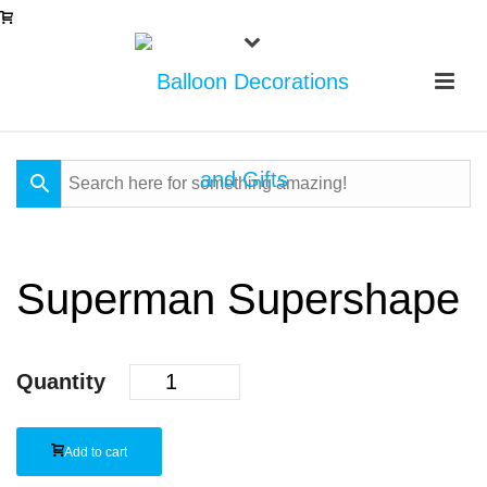
Superman Supershape
Quantity
Add to cart