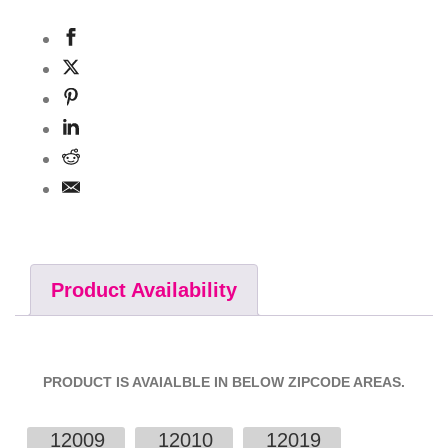
Product Availability
PRODUCT IS AVAIALBLE IN BELOW ZIPCODE AREAS.
12009
12010
12019