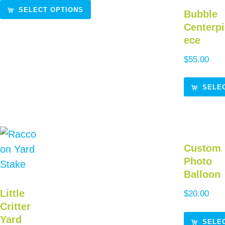
SELECT OPTIONS
Bubble
Centerpi
ece
$
55.00
SELE
Custom
Photo
Balloon
Little
$
20.00
Critter
Yard
SELE