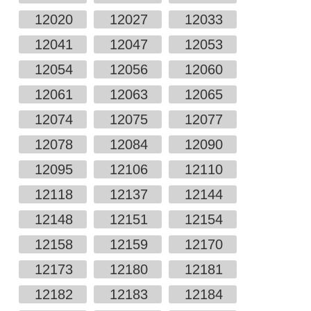
12020
12027
12033
12041
12047
12053
12054
12056
12060
12061
12063
12065
12074
12075
12077
12078
12084
12090
12095
12106
12110
12118
12137
12144
12148
12151
12154
12158
12159
12170
12173
12180
12181
12182
12183
12184