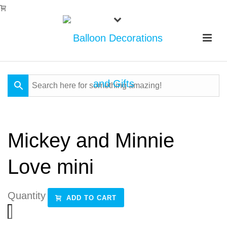
Mickey and Minnie
Love mini
Quantity
ADD TO CART