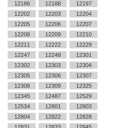
12186
12188
12197
12202
12203
12204
12205
12206
12207
12208
12209
12210
12211
12222
12229
12247
12248
12301
12302
12303
12304
12305
12306
12307
12308
12309
12325
12345
12487
12529
12534
12801
12803
12804
12822
12828
12831
12833
12845