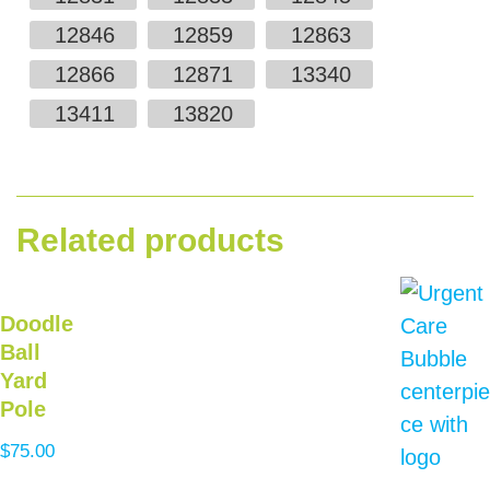
12846
12859
12863
12866
12871
13340
13411
13820
Related products
Doodle
Ball
Yard
Pole
$
75.00